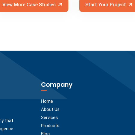
View More Case Studies
Start Your Project
Company
Home
About Us
Services
ny that
Products
ligence
Blog