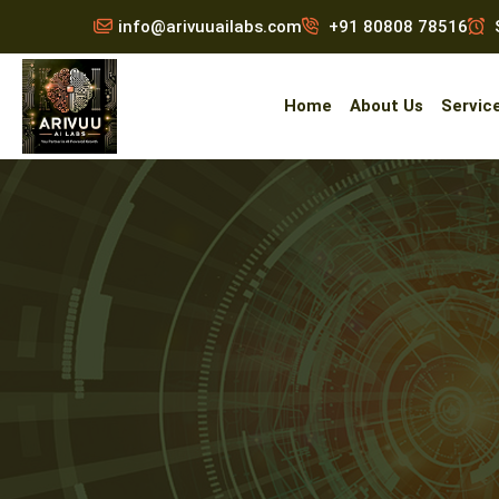
info@arivuuailabs.com
+91 80808 78516
S
Home
About Us
Servic