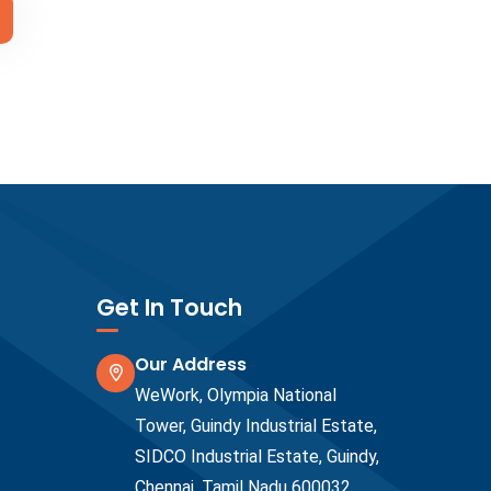
Get In Touch
Our Address
WeWork, Olympia National
Tower, Guindy Industrial Estate,
SIDCO Industrial Estate, Guindy,
Chennai, Tamil Nadu 600032