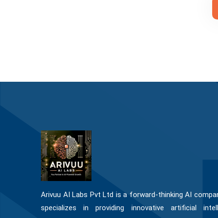
Arivuu AI Labs Pvt Ltd is a forward-thinking AI compa
specializes in providing innovative artificial intel