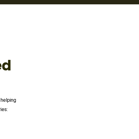
ed
 helping
ies: