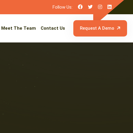
Follow Us:
Meet The Team
Contact Us
Request A Demo