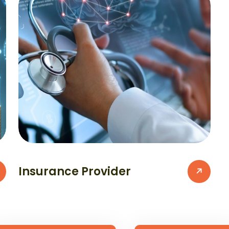
Insurance Provider