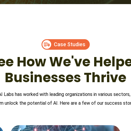
Case Studies
ee How We've Help
Businesses Thrive
AI Labs has worked with leading organizations in various sectors,
m unlock the potential of AI. Here are a few of our success stor