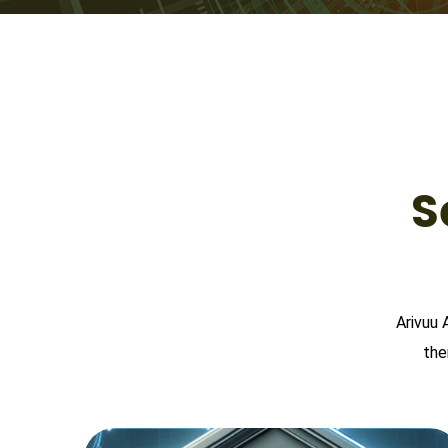
S
Arivuu 
the