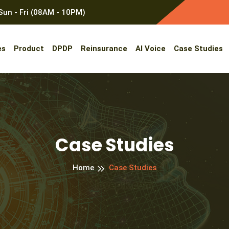
un - Fri (08AM - 10PM)
es
Product
DPDP
Reinsurance
AI Voice
Case Studies
Case Studies
Home
Case Studies