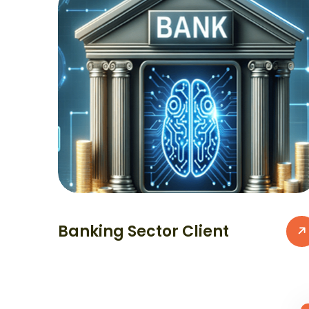
Banking Sector Client