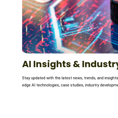
AI Insights & Indust
Stay updated with the latest news, trends, and insights o
edge AI technologies, case studies, industry developme