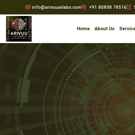
info@arivuuailabs.com
+91 80808 78516
S
Home
About Us
Servic