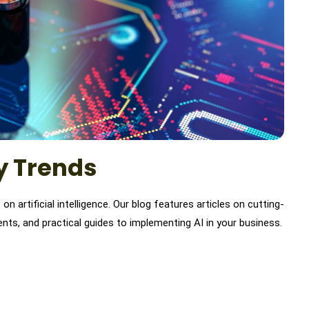
ry Trends
n artificial intelligence. Our blog features articles on cutting-
nts, and practical guides to implementing AI in your business.