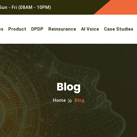
un - Fri (08AM - 10PM)
es
Product
DPDP
Reinsurance
AI Voice
Case Studies
Blog
Home
Blog