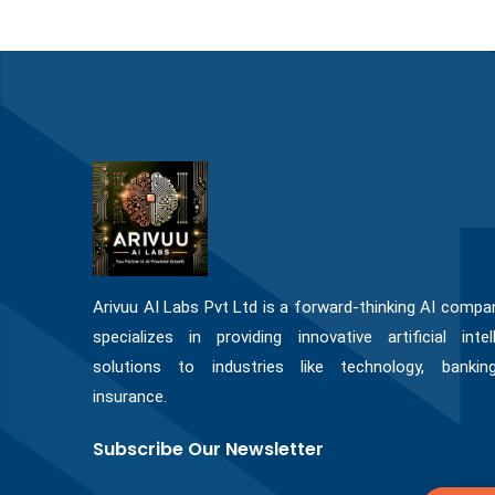
Arivuu AI Labs Pvt Ltd is a forward-thinking AI compa
specializes in providing innovative artificial intel
solutions to industries like technology, bankin
insurance.
Subscribe Our Newsletter