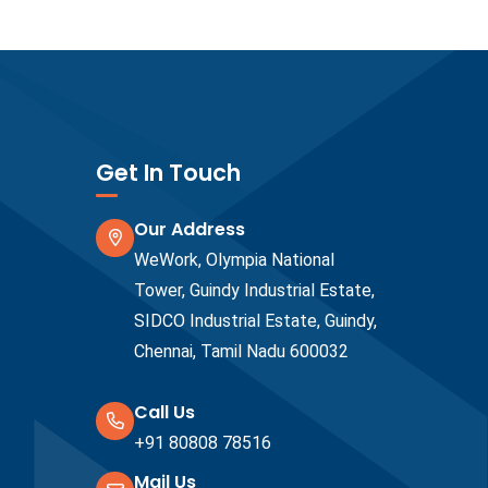
Get In Touch
Our Address
WeWork, Olympia National
Tower, Guindy Industrial Estate,
SIDCO Industrial Estate, Guindy,
Chennai, Tamil Nadu 600032
Call Us
+91 80808 78516
Mail Us