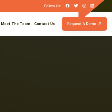
Follow Us:
Meet The Team
Contact Us
Request A Demo