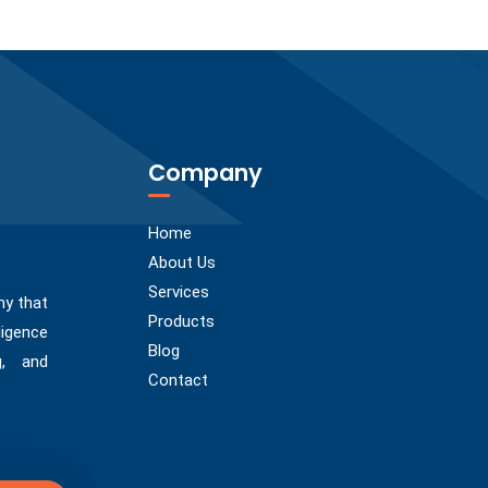
Company
Home
About Us
Services
ny that
Products
ligence
Blog
g, and
Contact